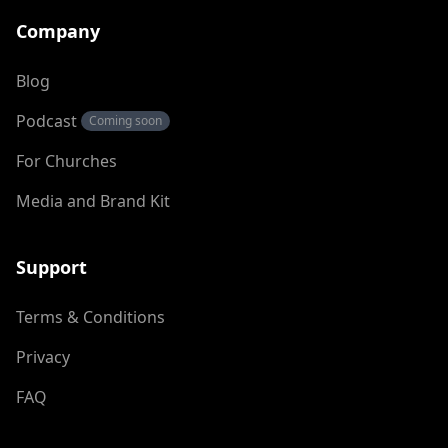
Company
Blog
Podcast
Coming soon
For Churches
Media and Brand Kit
Support
Terms & Conditions
Privacy
FAQ