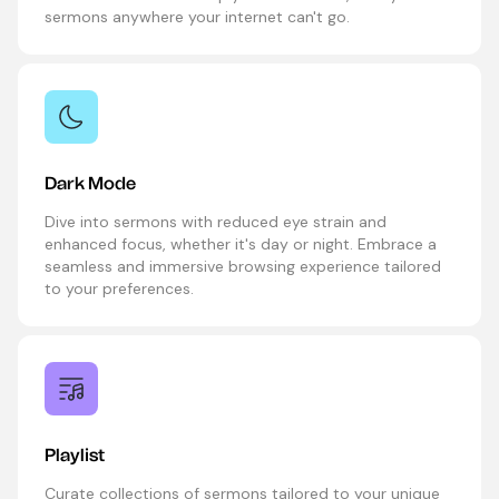
sermons anywhere your internet can't go.
Dark Mode
Dive into sermons with reduced eye strain and
enhanced focus, whether it's day or night. Embrace a
seamless and immersive browsing experience tailored
to your preferences.
Playlist
Curate collections of sermons tailored to your unique