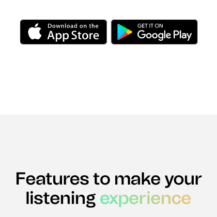
Features to make your
listening
experience