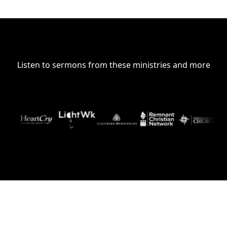
Listen to sermons from these ministries and more