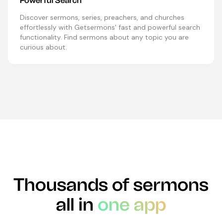
Powerful Search
Discover sermons, series, preachers, and churches
effortlessly with Getsermons' fast and powerful search
functionality. Find sermons about any topic you are
curious about.
Thousands of sermons
all in
one app