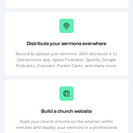
Distribute your sermons everwhere
Record & upload your sermons. We'll distribute it to
Getsermons app, Apple Podcasts, Spotify, Google
Podcasts, Overcast, Pocket Casts, and many more.
Build a church website
Build your church a home on the internet within
minutes and display your sermons in a professional