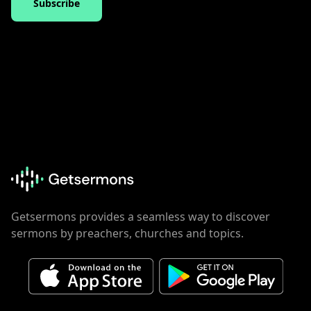
Subscribe
Getsermons provides a seamless way to discover
sermons by preachers, churches and topics.