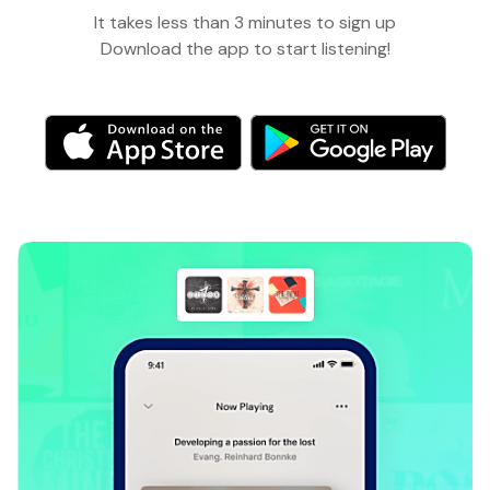
It takes less than 3 minutes to sign up
Download the app to start listening!