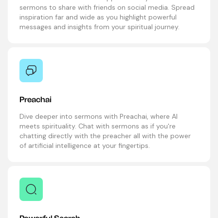
sermons to share with friends on social media. Spread
inspiration far and wide as you highlight powerful
messages and insights from your spiritual journey.
Preachai
Dive deeper into sermons with Preachai, where AI
meets spirituality. Chat with sermons as if you're
chatting directly with the preacher all with the power
of artificial intelligence at your fingertips.