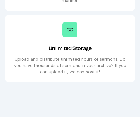
manner.
Unlimited Storage
Upload and distribute unlimited hours of sermons. Do
you have thousands of sermons in your archive? If you
can upload it, we can host it!