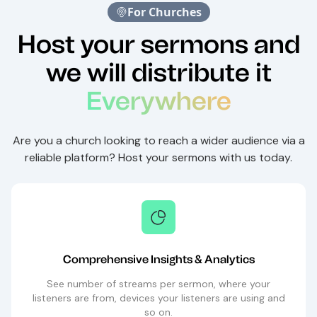
For Churches
Host your sermons and
we will distribute it
Everywhere
Are you a church looking to reach a wider audience via a
reliable platform? Host your sermons with us today.
Comprehensive Insights & Analytics
See number of streams per sermon, where your
listeners are from, devices your listeners are using and
so on.