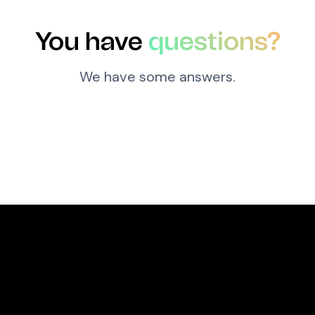
You have
questions?
We have some answers.