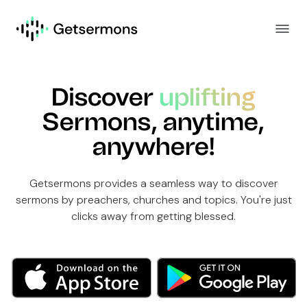
Discover
uplifting
Sermons, anytime,
anywhere!
Getsermons provides a seamless way to discover
sermons by preachers, churches and topics. You're just
clicks away from getting blessed.