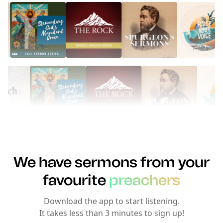
We have sermons from your
favourite
preachers
Download the app to start listening.
It takes less than 3 minutes to sign up!