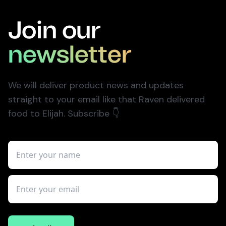
Join our
newsletter
We will deliver product news and updates
straight to your email like that Raven delivered
food to Elijah. Subscribe
👇