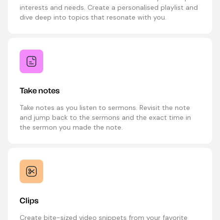
interests and needs. Create a personalised playlist and
dive deep into topics that resonate with you.
Take notes
Take notes as you listen to sermons. Revisit the note
and jump back to the sermons and the exact time in
the sermon you made the note.
Clips
Create bite-sized video snippets from your favorite