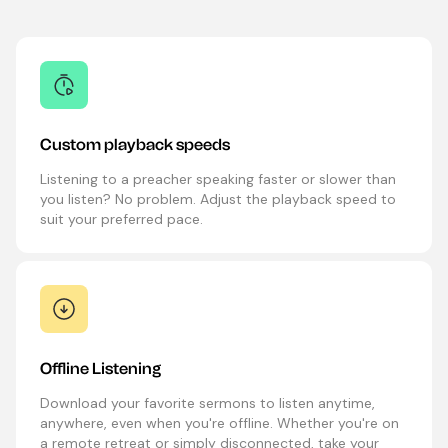
Custom playback speeds
Listening to a preacher speaking faster or slower than
you listen? No problem. Adjust the playback speed to
suit your preferred pace.
Offline Listening
Download your favorite sermons to listen anytime,
anywhere, even when you're offline. Whether you're on
a remote retreat or simply disconnected, take your